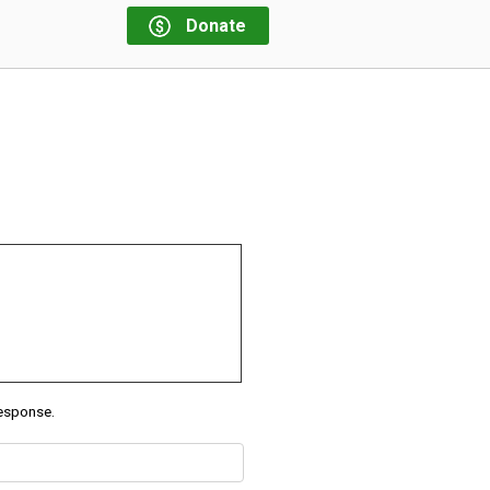
Donate
response.