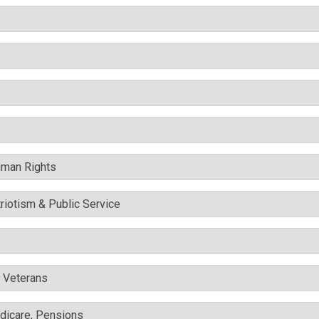
uman Rights
triotism & Public Service
& Veterans
edicare, Pensions