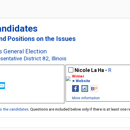
andidates
and Positions on the Issues
s General Election
ntative District 82, Illinois
Nicole La Ha -
R
►Website
More information
 to the candidates
. Questions are included below only if there is at least one 