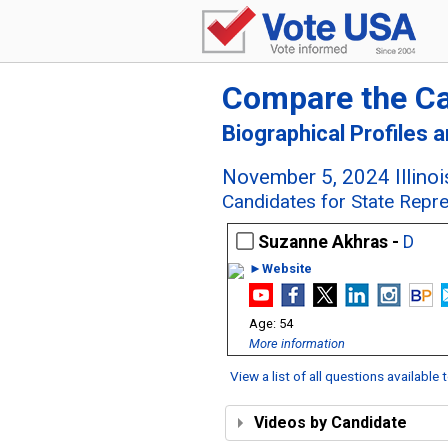
Compare the C
Biographical Profiles 
November 5, 2024 Illinoi
Candidates for State Represe
Suzanne Akhras -
D
►Website
54
More information
View a list of all questions available
Videos by Candidate