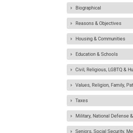
Biographical
Reasons & Objectives
Housing & Communities
Education & Schools
Civil, Religious, LGBTQ & H
Values, Religion, Family, Pa
Taxes
Military, National Defense 
Seniors, Social Security, M