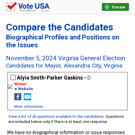
Donate
Compare the Candidates
Biographical Profiles and Positions on
the Issues
November 5, 2024 Virginia General Election
Candidates for Mayor, Alexandria City, Virginia
Alyia Smith-Parker Gaskins -
D
►Website
More information
View a list of all questions available to the candidates
. Questions
are included below only if there is at least one response.
We have no biographical information or issue responses