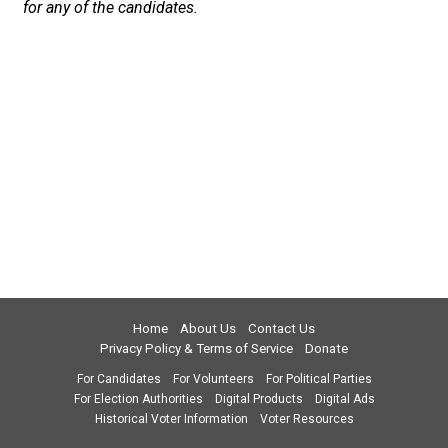
for any of the candidates.
Home
About Us
Contact Us
Privacy Policy & Terms of Service
Donate
For Candidates
For Volunteers
For Political Parties
For Election Authorities
Digital Products
Digital Ads
Historical Voter Information
Voter Resources