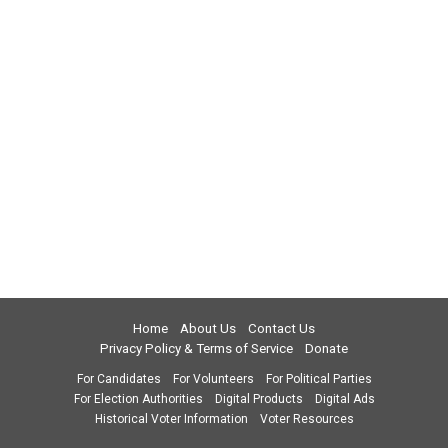
Home
About Us
Contact Us
Privacy Policy & Terms of Service
Donate
For Candidates
For Volunteers
For Political Parties
For Election Authorities
Digital Products
Digital Ads
Historical Voter Information
Voter Resources