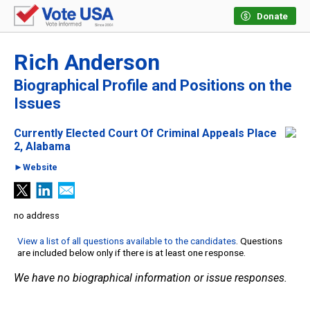
Donate
Rich Anderson
Biographical Profile and Positions on the
Issues
Currently Elected Court Of Criminal Appeals Place
2, Alabama
►Website
no address
View a list of all questions available to the candidates
. Questions
are included below only if there is at least one response.
We have no biographical information or issue responses.