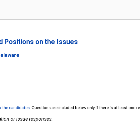
nd Positions on the Issues
Delaware
to the candidates
. Questions are included below only if there is at least one 
tion or issue responses.