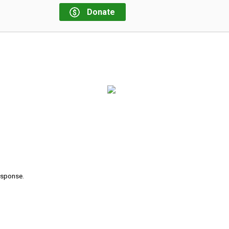
Donate
response.