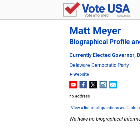
Matt Meyer
Biographical Profile a
Currently Elected Governor, 
Delaware Democratic Party
►Website
no address
View a list of all questions available 
We have no biographical informa