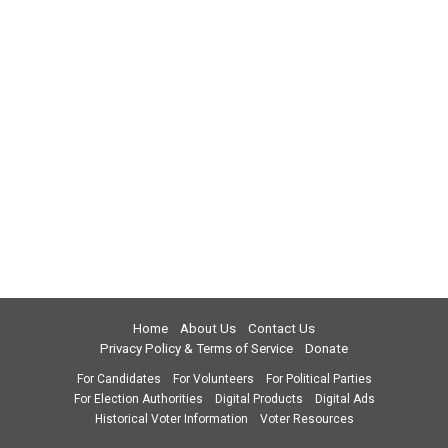
Home
About Us
Contact Us
Privacy Policy & Terms of Service
Donate
For Candidates
For Volunteers
For Political Parties
For Election Authorities
Digital Products
Digital Ads
Historical Voter Information
Voter Resources