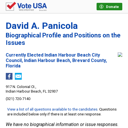
Donate
David A. Panicola
Biographical Profile and Positions on the
Issues
Currently Elected Indian Harbour Beach City
Council, Indian Harbour Beach, Brevard County,
Florida
917 N. Colonial Ct.,
Indian Harbour Beach, FL 32937
(321) 720-7140
View a list of all questions available to the candidates
. Questions
are included below only if there is at least one response.
We have no biographical information or issue responses.