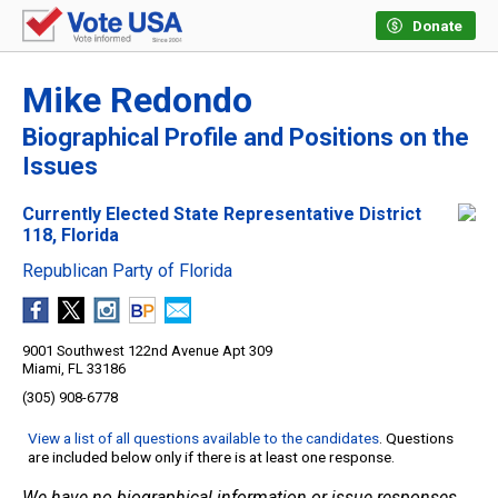
Donate
Mike Redondo
Biographical Profile and Positions on the
Issues
Currently Elected State Representative District
118, Florida
Republican Party of Florida
9001 Southwest 122nd Avenue Apt 309
Miami, FL 33186
(305) 908-6778
View a list of all questions available to the candidates
. Questions
are included below only if there is at least one response.
We have no biographical information or issue responses.