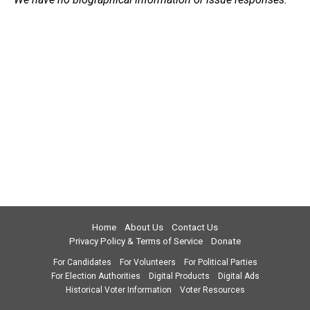
Home
About Us
Contact Us
Privacy Policy & Terms of Service
Donate
For Candidates
For Volunteers
For Political Parties
For Election Authorities
Digital Products
Digital Ads
Historical Voter Information
Voter Resources