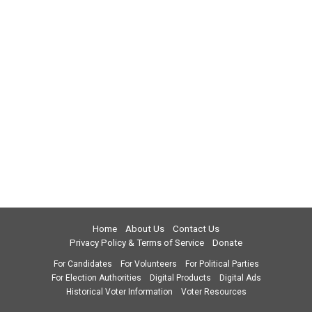
Home
About Us
Contact Us
Privacy Policy & Terms of Service
Donate
For Candidates
For Volunteers
For Political Parties
For Election Authorities
Digital Products
Digital Ads
Historical Voter Information
Voter Resources