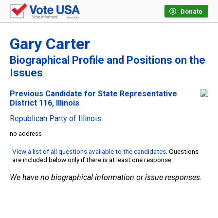
Donate
Gary Carter
Biographical Profile and Positions on the
Issues
Previous Candidate for State Representative
District 116, Illinois
Republican Party of Illinois
no address
View a list of all questions available to the candidates
. Questions
are included below only if there is at least one response.
We have no biographical information or issue responses.