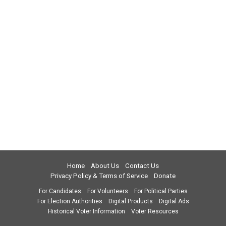
Home
About Us
Contact Us
Privacy Policy & Terms of Service
Donate
For Candidates
For Volunteers
For Political Parties
For Election Authorities
Digital Products
Digital Ads
Historical Voter Information
Voter Resources