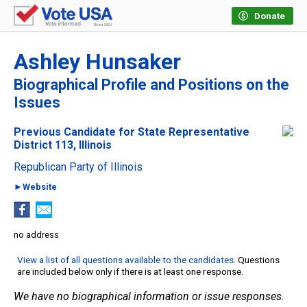
Donate
Ashley Hunsaker
Biographical Profile and Positions on the
Issues
Previous Candidate for State Representative
District 113, Illinois
Republican Party of Illinois
►Website
no address
View a list of all questions available to the candidates
. Questions
are included below only if there is at least one response.
We have no biographical information or issue responses.