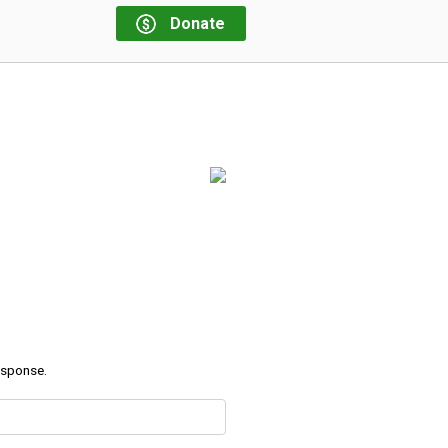
Donate
response.