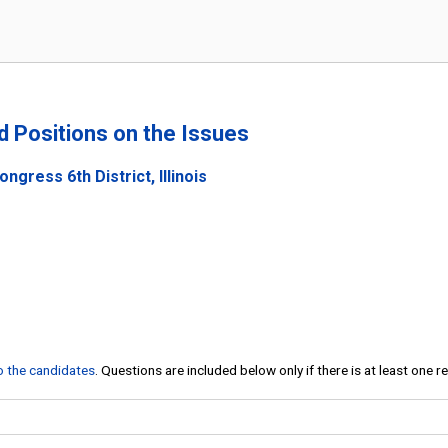
nd Positions on the Issues
ngress 6th District, Illinois
to the candidates
. Questions are included below only if there is at least one 