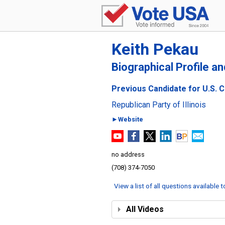
Keith Pekau
Biographical Profile a
Previous Candidate for U.S. Co
Republican Party of Illinois
►Website
no address
(708) 374-7050
View a list of all questions available 
All Videos