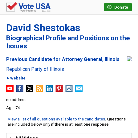
Donate
David Shestokas
Biographical Profile and Positions on the
Issues
Previous Candidate for Attorney General, Illinois
Republican Party of Illinois
►Website
no address
74
View a list of all questions available to the candidates
. Questions
are included below only if there is at least one response.