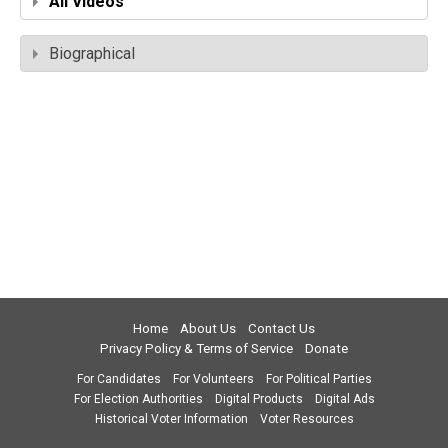
All Videos
Biographical
Home
About Us
Contact Us
Privacy Policy & Terms of Service
Donate
For Candidates
For Volunteers
For Political Parties
For Election Authorities
Digital Products
Digital Ads
Historical Voter Information
Voter Resources