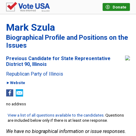
Donate
Mark Szula
Biographical Profile and Positions on the
Issues
Previous Candidate for State Representative
District 90, Illinois
Republican Party of Illinois
►Website
no address
View a list of all questions available to the candidates
. Questions
are included below only if there is at least one response.
We have no biographical information or issue responses.