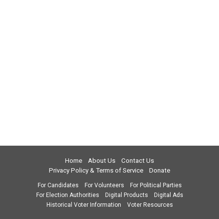
Home
About Us
Contact Us
Privacy Policy & Terms of Service
Donate
For Candidates
For Volunteers
For Political Parties
For Election Authorities
Digital Products
Digital Ads
Historical Voter Information
Voter Resources