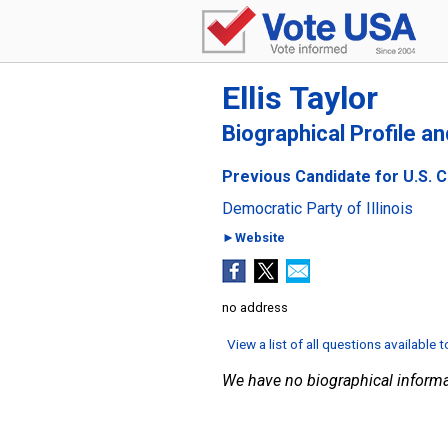
Ellis Taylor
Biographical Profile a
Previous Candidate for U.S. Co
Democratic Party of Illinois
►Website
no address
View a list of all questions available 
We have no biographical informa