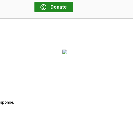
Donate
response.