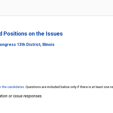
nd Positions on the Issues
ngress 13th District, Illinois
to the candidates
. Questions are included below only if there is at least one 
tion or issue responses.