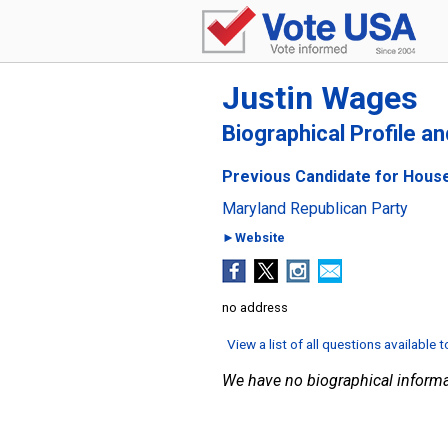
Justin Wages
Biographical Profile a
Previous Candidate for House
Maryland Republican Party
►Website
no address
View a list of all questions available 
We have no biographical informa