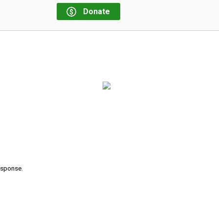
Donate
response.