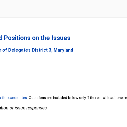
nd Positions on the Issues
 of Delegates District 3, Maryland
to the candidates
. Questions are included below only if there is at least one 
tion or issue responses.