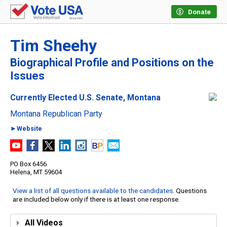
Donate
Tim Sheehy
Biographical Profile and Positions on the
Issues
Currently Elected U.S. Senate, Montana
Montana Republican Party
►Website
PO Box 6456
Helena, MT 59604
View a list of all questions available to the candidates
. Questions
are included below only if there is at least one response.
All Videos