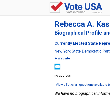
Rebecca A. Kas
Biographical Profile a
Currently Elected State Repre
New York State Democratic Part
►Website
no address
View a list of all questions available 
We have no biographical informa