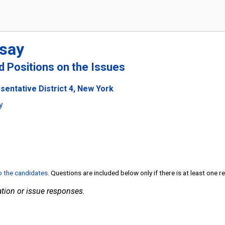
say
nd Positions on the Issues
sentative District 4, New York
y
to the candidates
. Questions are included below only if there is at least one 
tion or issue responses.