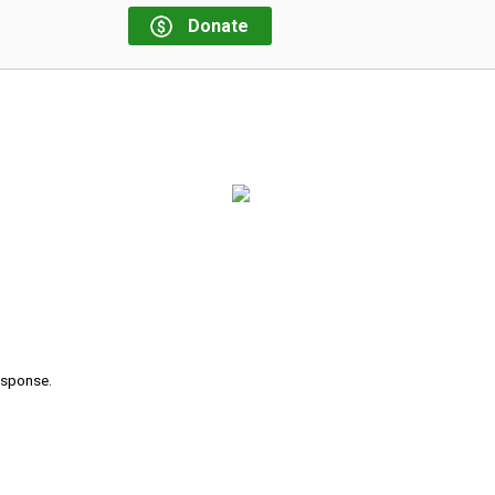
Donate
response.