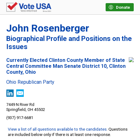
Donate
John Rosenberger
Biographical Profile and Positions on the
Issues
Currently Elected Clinton County Member of State
Central Committee Man Senate District 10, Clinton
County, Ohio
Ohio Republican Party
7449 N River Rd
Springfield, OH 45502
(937) 917-6681
View a list of all questions available to the candidates
. Questions
are included below only if there is at least one response.