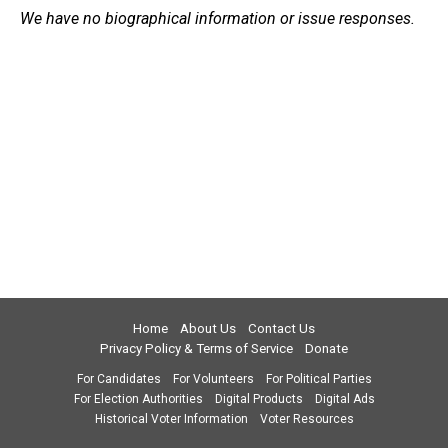
We have no biographical information or issue responses.
Home
About Us
Contact Us
Privacy Policy & Terms of Service
Donate
For Candidates
For Volunteers
For Political Parties
For Election Authorities
Digital Products
Digital Ads
Historical Voter Information
Voter Resources