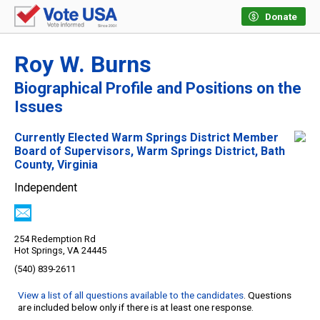
Donate
Roy W. Burns
Biographical Profile and Positions on the
Issues
Currently Elected Warm Springs District Member
Board of Supervisors, Warm Springs District, Bath
County, Virginia
Independent
254 Redemption Rd
Hot Springs, VA 24445
(540) 839-2611
View a list of all questions available to the candidates
. Questions
are included below only if there is at least one response.