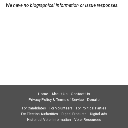
We have no biographical information or issue responses.
Home
About Us
Contact Us
Privacy Policy & Terms of Service
Donate
For Candidates
For Volunteers
For Political Parties
For Election Authorities
Digital Products
Digital Ads
Historical Voter Information
Voter Resources