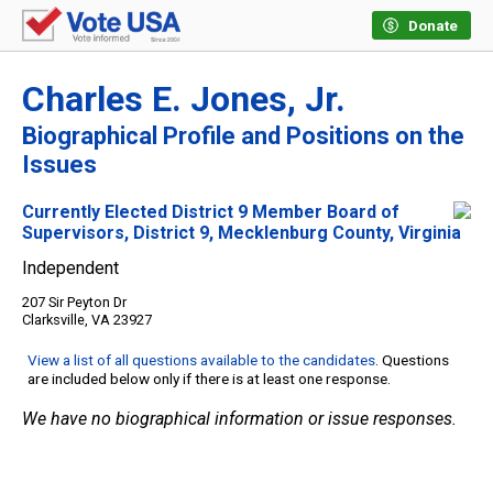
Donate
Charles E. Jones, Jr.
Biographical Profile and Positions on the
Issues
Currently Elected District 9 Member Board of
Supervisors, District 9, Mecklenburg County, Virginia
Independent
207 Sir Peyton Dr
Clarksville, VA 23927
View a list of all questions available to the candidates
. Questions
are included below only if there is at least one response.
We have no biographical information or issue responses.