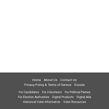
Home
About Us
Contact Us
Privacy Policy & Terms of Service
Donate
For Candidates
For Volunteers
For Political Parties
For Election Authorities
Digital Products
Digital Ads
Historical Voter Information
Voter Resources