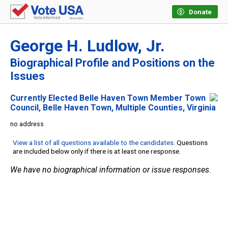
Donate
George H. Ludlow, Jr.
Biographical Profile and Positions on the
Issues
Currently Elected Belle Haven Town Member Town
Council, Belle Haven Town, Multiple Counties, Virginia
no address
View a list of all questions available to the candidates
. Questions
are included below only if there is at least one response.
We have no biographical information or issue responses.