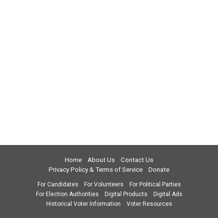
Home
About Us
Contact Us
Privacy Policy & Terms of Service
Donate
For Candidates
For Volunteers
For Political Parties
For Election Authorities
Digital Products
Digital Ads
Historical Voter Information
Voter Resources