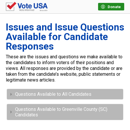
Donate
Issues and Issue Questions
Available for Candidate
Responses
These are the issues and questions we make available to
the candidates to inform voters of their positions and
views. All responses are provided by the candidate or are
taken from the candidate’s website, public statements or
legitimate news articles.
Questions Available to All Candidates
Questions Available to Greenville County (SC)
Candidates