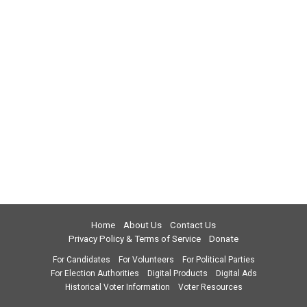
Home
About Us
Contact Us
Privacy Policy & Terms of Service
Donate
For Candidates
For Volunteers
For Political Parties
For Election Authorities
Digital Products
Digital Ads
Historical Voter Information
Voter Resources