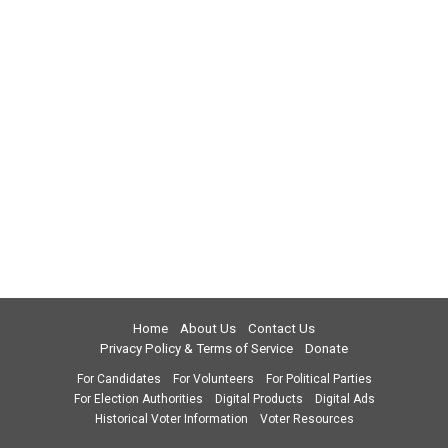
Home
About Us
Contact Us
Privacy Policy & Terms of Service
Donate
For Candidates
For Volunteers
For Political Parties
For Election Authorities
Digital Products
Digital Ads
Historical Voter Information
Voter Resources