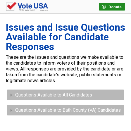
Donate
Issues and Issue Questions
Available for Candidate
Responses
These are the issues and questions we make available to
the candidates to inform voters of their positions and
views. All responses are provided by the candidate or are
taken from the candidate’s website, public statements or
legitimate news articles.
Questions Available to All Candidates
Questions Available to Bath County (VA) Candidates