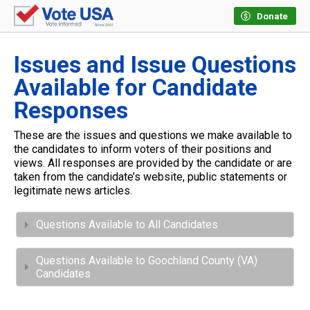
Donate
Issues and Issue Questions
Available for Candidate
Responses
These are the issues and questions we make available to
the candidates to inform voters of their positions and
views. All responses are provided by the candidate or are
taken from the candidate’s website, public statements or
legitimate news articles.
Questions Available to All Candidates
Questions Available to Goochland County (VA)
Candidates