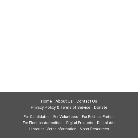
Home
About Us
Contact Us
Privacy Policy & Terms of Service
Donate
For Candidates
For Volunteers
For Political Parties
For Election Authorities
Digital Products
Digital Ads
Historical Voter Information
Voter Resources