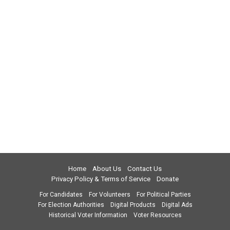
Home
About Us
Contact Us
Privacy Policy & Terms of Service
Donate
For Candidates
For Volunteers
For Political Parties
For Election Authorities
Digital Products
Digital Ads
Historical Voter Information
Voter Resources