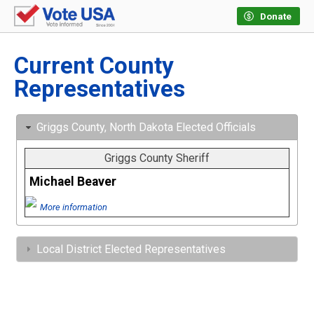
Donate
Current County
Representatives
Griggs County, North Dakota Elected Officials
Griggs County Sheriff
Michael Beaver
More information
Local District Elected Representatives