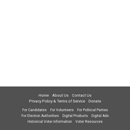
Home
About Us
Contact Us
Privacy Policy & Terms of Service
Donate
For Candidates
For Volunteers
For Political Parties
For Election Authorities
Digital Products
Digital Ads
Historical Voter Information
Voter Resources