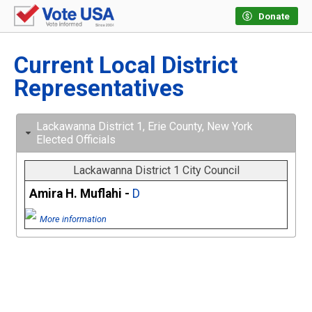
Donate
Current Local District
Representatives
Lackawanna District 1, Erie County, New York
Elected Officials
Lackawanna District 1 City Council
Amira H. Muflahi -
D
More information