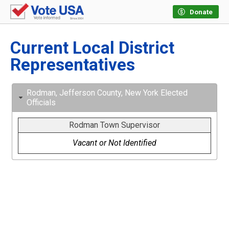
Donate
Current Local District
Representatives
Rodman, Jefferson County, New York Elected
Officials
Rodman Town Supervisor
Vacant or Not Identified