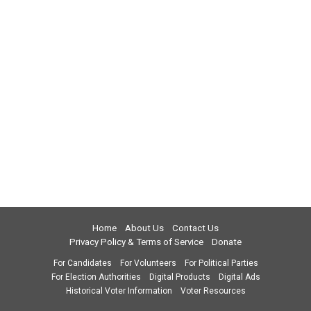
Home
About Us
Contact Us
Privacy Policy & Terms of Service
Donate
For Candidates
For Volunteers
For Political Parties
For Election Authorities
Digital Products
Digital Ads
Historical Voter Information
Voter Resources