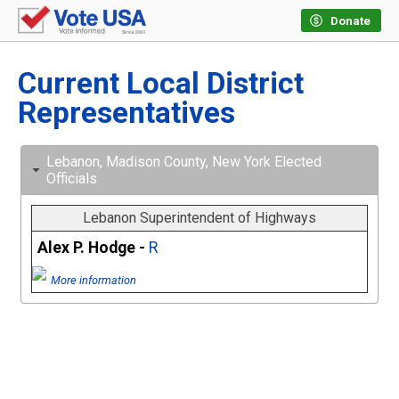
Donate
Current Local District
Representatives
Lebanon, Madison County, New York Elected
Officials
Lebanon Superintendent of Highways
Alex P. Hodge -
R
More information