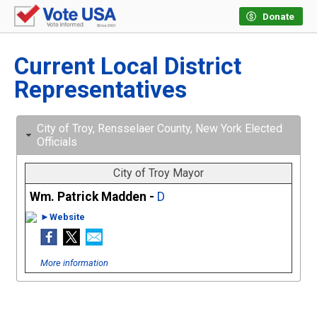
Donate
Current Local District
Representatives
City of Troy, Rensselaer County, New York Elected
Officials
City of Troy Mayor
Wm. Patrick Madden -
D
►Website
More information