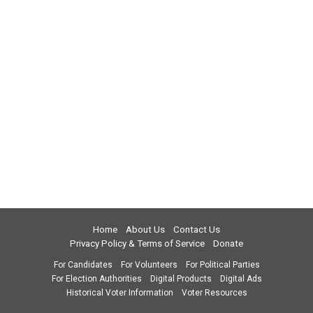
Home
About Us
Contact Us
Privacy Policy & Terms of Service
Donate
For Candidates
For Volunteers
For Political Parties
For Election Authorities
Digital Products
Digital Ads
Historical Voter Information
Voter Resources