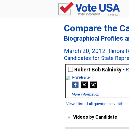
Compare the C
Biographical Profiles 
March 20, 2012 Illinois 
Candidates for State Represe
Robert Bob Kalnicky -
R
►Website
More information
View a list of all questions available
Videos by Candidate