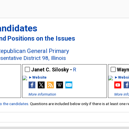
andidates
and Positions on the Issues
Republican General Primary
ntative District 98, Illinois
Janet C. Silosky -
R
Wayn
►Website
►Websi
More information
More inf
 to the candidates
. Questions are included below only if there is at least one 