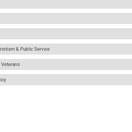
triotism & Public Service
& Veterans
icy