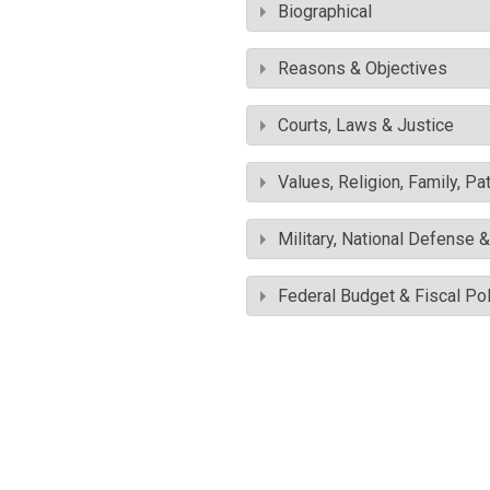
Biographical
Reasons & Objectives
Courts, Laws & Justice
Values, Religion, Family, Pa
Military, National Defense 
Federal Budget & Fiscal Pol