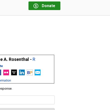
Donate
e A. Rosenthal -
R
te
ormation
response.