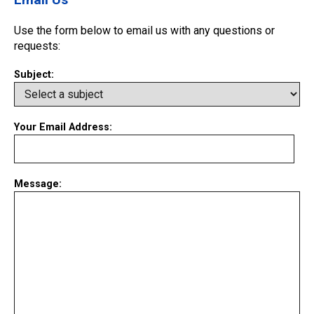
Use the form below to email us with any questions or
requests:
Subject:
Your Email Address:
Message: