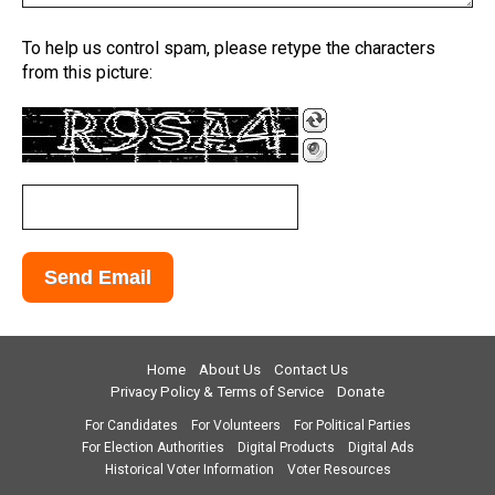
To help us control spam, please retype the characters
from this picture:
Home
About Us
Contact Us
Privacy Policy & Terms of Service
Donate
For Candidates
For Volunteers
For Political Parties
For Election Authorities
Digital Products
Digital Ads
Historical Voter Information
Voter Resources