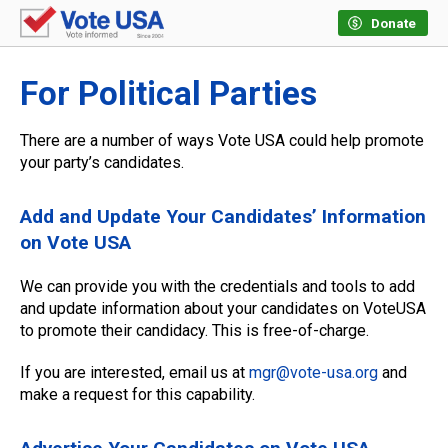
Donate
For Political Parties
There are a number of ways Vote USA could help promote
your party’s candidates.
Add and Update Your Candidates’ Information
on Vote USA
We can provide you with the credentials and tools to add
and update information about your candidates on VoteUSA
to promote their candidacy. This is free-of-charge.
If you are interested, email us at
mgr@vote-usa.org
and
make a request for this capability.