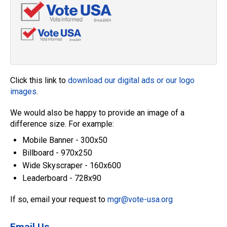
Click this link to
download our digital ads or our logo
images
.
We would also be happy to provide an image of a
difference size. For example:
Mobile Banner - 300x50
Billboard - 970x250
Wide Skyscraper - 160x600
Leaderboard - 728x90
If so, email your request to
mgr@vote-usa.org
Email Us