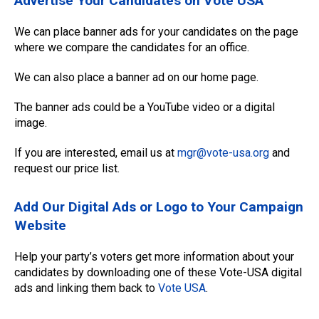
Advertise Your Candidates on Vote USA
We can place banner ads for your candidates on the page
where we compare the candidates for an office.
We can also place a banner ad on our home page.
The banner ads could be a YouTube video or a digital
image.
If you are interested, email us at
mgr@vote-usa.org
and
request our price list.
Add Our Digital Ads or Logo to Your Campaign
Website
Help your party’s voters get more information about your
candidates by downloading one of these Vote-USA digital
ads and linking them back to
Vote USA
.