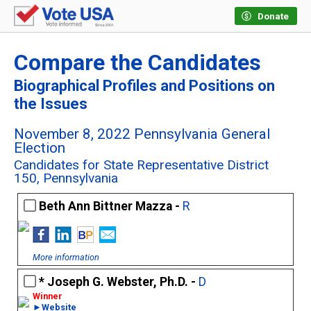
Donate
Compare the Candidates
Biographical Profiles and Positions on
the Issues
November 8, 2022 Pennsylvania General
Election
Candidates for State Representative District
150, Pennsylvania
Beth Ann Bittner Mazza -
R
More information
Joseph G. Webster, Ph.D. -
D
►Website