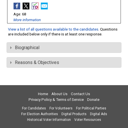
68
More information
View a list of all questions available to the candidates
. Questions
are included below only if there is at least one response.
Biographical
Reasons & Objectives
Home
About Us
Contact Us
Privacy Policy & Terms of Service
Donate
For Candidates
For Volunteers
For Political Parties
For Election Authorities
Digital Products
Digital Ads
Historical Voter Information
Voter Resources