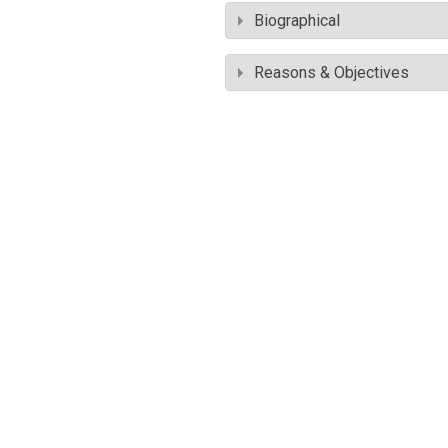
Biographical
Reasons & Objectives