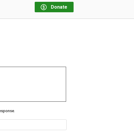
Donate
response.