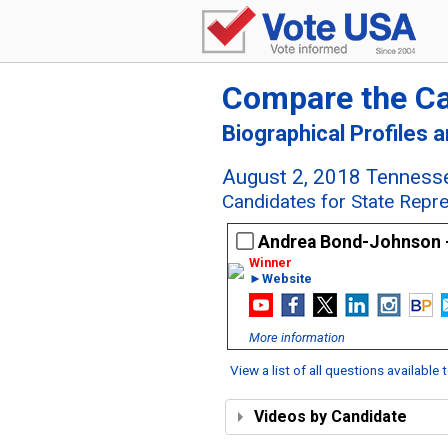
Compare the C
Biographical Profiles 
August 2, 2018 Tennesse
Candidates for State Repre
Andrea Bond-Johnson 
►Website
More information
View a list of all questions available
Videos by Candidate