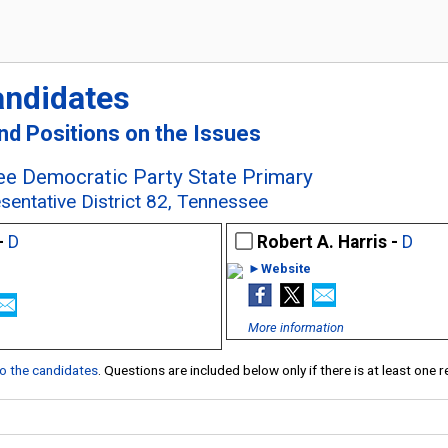
andidates
and Positions on the Issues
e Democratic Party State Primary
sentative District 82, Tennessee
-
D
Robert A. Harris -
D
►Website
More information
 to the candidates
. Questions are included below only if there is at least one 