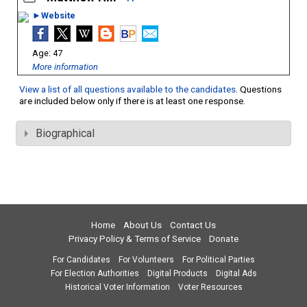
►Website
47
More information
View a list of all questions available to the candidates
. Questions
are included below only if there is at least one response.
Biographical
Home
About Us
Contact Us
Privacy Policy & Terms of Service
Donate
For Candidates
For Volunteers
For Political Parties
For Election Authorities
Digital Products
Digital Ads
Historical Voter Information
Voter Resources