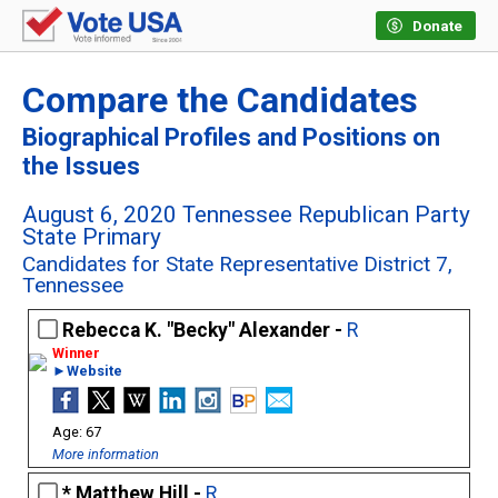
Donate
Compare the Candidates
Biographical Profiles and Positions on
the Issues
August 6, 2020 Tennessee Republican Party
State Primary
Candidates for State Representative District 7,
Tennessee
Rebecca K. "Becky" Alexander -
R
►Website
67
More information
Matthew Hill -
R