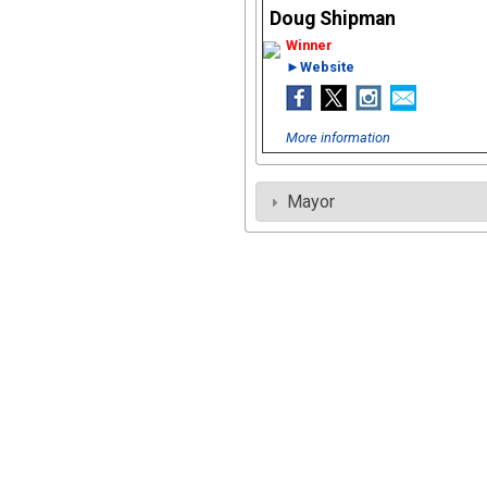
Doug Shipman
►Website
More information
Mayor