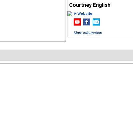
Courtney English
►Website
More information