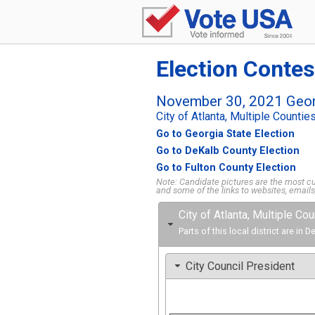
Election Contes
November 30, 2021 Geor
City of Atlanta, Multiple Countie
Go to Georgia State Election
Go to DeKalb County Election
Go to Fulton County Election
Note: Candidate pictures are the most cur
and some of the links to websites, email
City of Atlanta, Multiple Co
Parts of this local district are in
City Council President