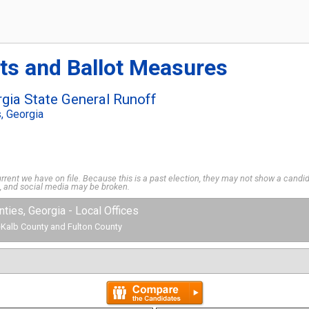
ts and Ballot Measures
gia State General Runoff
s, Georgia
rent we have on file. Because this is a past election, they may not show a candida
s, and social media may be broken.
unties, Georgia - Local Offices
 DeKalb County and Fulton County