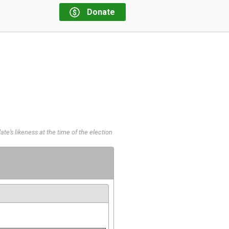
Donate
te’s likeness at the time of the election