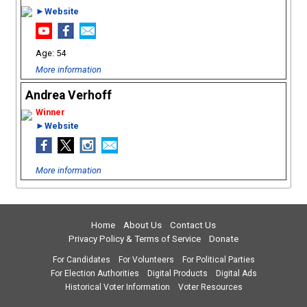
►Website
54
More information
Andrea Verhoff
►Website
More information
Home
About Us
Contact Us
Privacy Policy & Terms of Service
Donate
For Candidates
For Volunteers
For Political Parties
For Election Authorities
Digital Products
Digital Ads
Historical Voter Information
Voter Resources