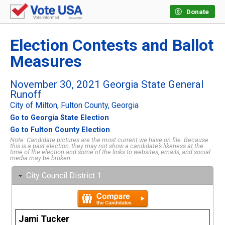
Donate
Election Contests and Ballot
Measures
November 30, 2021 Georgia State General
Runoff
City of Milton, Fulton County, Georgia
Go to Georgia State Election
Go to Fulton County Election
Note: Candidate pictures are the most current we have on file. Because
this is a past election, they may not show a candidate’s likeness at the
time of the election and some of the links to websites, emails, and social
media may be broken.
City Council District 1
Jami Tucker