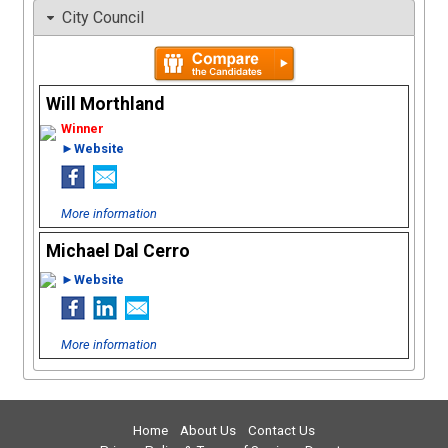
City Council
Will Morthland
►Website
More information
Michael Dal Cerro
►Website
More information
Home
About Us
Contact Us