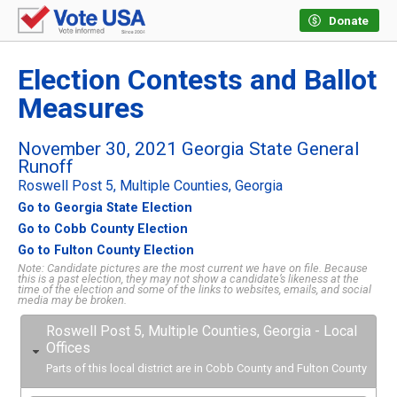
Donate
Election Contests and Ballot
Measures
November 30, 2021 Georgia State General
Runoff
Roswell Post 5, Multiple Counties, Georgia
Go to Georgia State Election
Go to Cobb County Election
Go to Fulton County Election
Note: Candidate pictures are the most current we have on file. Because
this is a past election, they may not show a candidate’s likeness at the
time of the election and some of the links to websites, emails, and social
media may be broken.
Roswell Post 5, Multiple Counties, Georgia - Local
Offices
Parts of this local district are in Cobb County and Fulton County