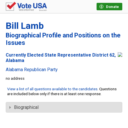
Donate
Bill Lamb
Biographical Profile and Positions on the
Issues
Currently Elected State Representative District 62,
Alabama
Alabama Republican Party
no address
View a list of all questions available to the candidates
. Questions
are included below only if there is at least one response.
Biographical