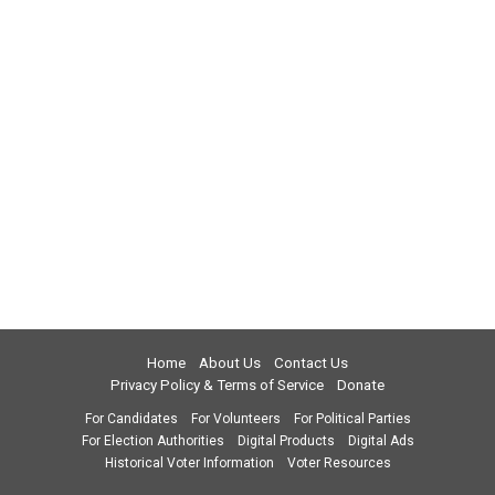
Home
About Us
Contact Us
Privacy Policy & Terms of Service
Donate
For Candidates
For Volunteers
For Political Parties
For Election Authorities
Digital Products
Digital Ads
Historical Voter Information
Voter Resources