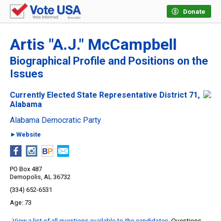
Donate
Artis "A.J." McCampbell
Biographical Profile and Positions on the
Issues
Currently Elected State Representative District 71,
Alabama
Alabama Democratic Party
►Website
PO Box 487
Demopolis, AL 36732
(334) 652-6531
73
View a list of all questions available to the candidates
. Questions