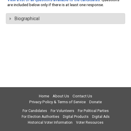
are included below only if there is at least one response.
Biographical
Home
About Us
Contact Us
Privacy Policy & Terms of Service
Donate
For Candidates
For Volunteers
For Political Parties
For Election Authorities
Digital Products
Digital Ads
Historical Voter Information
Voter Resources