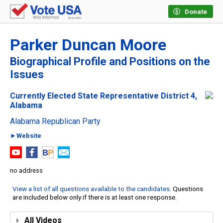
Donate
Parker Duncan Moore
Biographical Profile and Positions on the
Issues
Currently Elected State Representative District 4,
Alabama
Alabama Republican Party
►Website
no address
View a list of all questions available to the candidates
. Questions
are included below only if there is at least one response.
All Videos