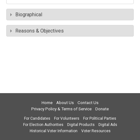
Biographical
Reasons & Objectives
Home
About Us
Contact Us
Privacy Policy & Terms of Service
Donate
For Candidates
For Volunteers
For Political Parties
For Election Authorities
Digital Products
Digital Ads
Historical Voter Information
Voter Resources