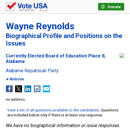
Donate
Wayne Reynolds
Biographical Profile and Positions on the
Issues
Currently Elected Board of Education Place 8,
Alabama
Alabama Republican Party
►Website
no address
View a list of all questions available to the candidates
. Questions
are included below only if there is at least one response.
We have no biographical information or issue responses.