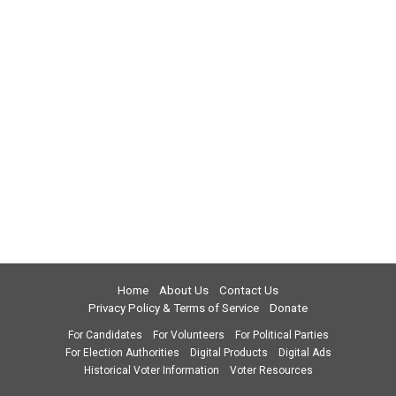
Home
About Us
Contact Us
Privacy Policy & Terms of Service
Donate
For Candidates
For Volunteers
For Political Parties
For Election Authorities
Digital Products
Digital Ads
Historical Voter Information
Voter Resources