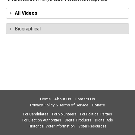
All Videos
Biographical
Home
About Us
Contact Us
Privacy Policy & Terms of Service
Donate
For Candidates
For Volunteers
For Political Parties
For Election Authorities
Digital Products
Digital Ads
Historical Voter Information
Voter Resources