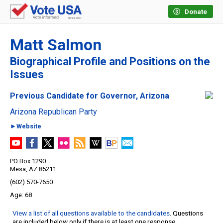
Donate
Matt Salmon
Biographical Profile and Positions on the
Issues
Previous Candidate for Governor, Arizona
Arizona Republican Party
►Website
PO Box 1290
Mesa, AZ 85211
(602) 570-7650
68
View a list of all questions available to the candidates
. Questions
are included below only if there is at least one response.