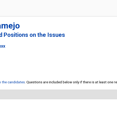
amejo
nd Positions on the Issues
xxx
to the candidates
. Questions are included below only if there is at least one 