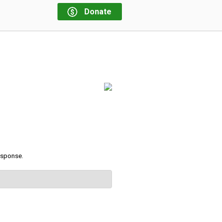
Donate
response.