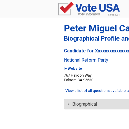
Peter Miguel C
Biographical Profile a
Candidate for Xxxxxxxxxxxxxx
National Reform Party
►Website
767 Halidon Way
Folsom CA 95630
View a list of all questions available 
Biographical