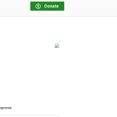
Donate
response.