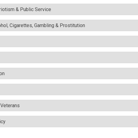
triotism & Public Service
ohol, Cigarettes, Gambling & Prostitution
ion
& Veterans
icy