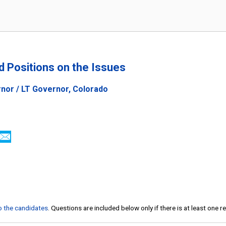
nd Positions on the Issues
nor / LT Governor, Colorado
to the candidates
. Questions are included below only if there is at least one 