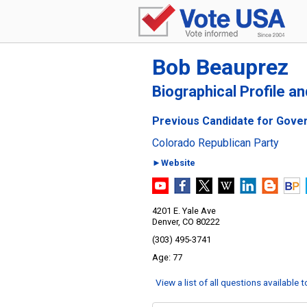
Bob Beauprez
Biographical Profile a
Previous Candidate for Gover
Colorado Republican Party
►Website
4201 E. Yale Ave
Denver, CO 80222
(303) 495-3741
77
View a list of all questions available 