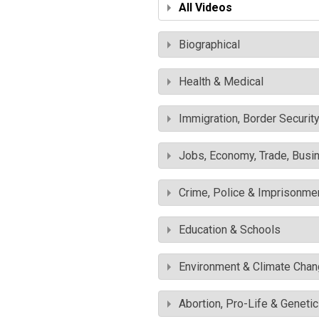
All Videos
Biographical
Health & Medical
Immigration, Border Securit
Jobs, Economy, Trade, Busin
Crime, Police & Imprisonme
Education & Schools
Environment & Climate Cha
Abortion, Pro-Life & Geneti