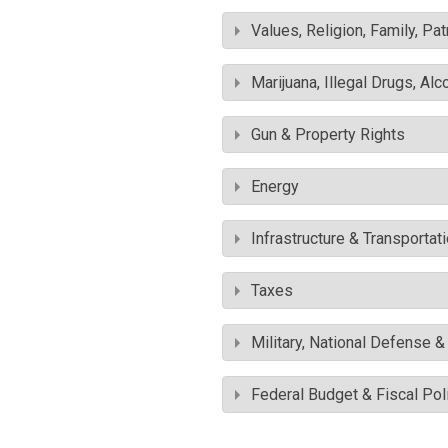
Values, Religion, Family, Pa
Marijuana, Illegal Drugs, Alc
Gun & Property Rights
Energy
Infrastructure & Transportat
Taxes
Military, National Defense 
Federal Budget & Fiscal Pol