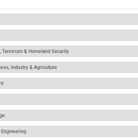
y, Terrorism & Homeland Security
ess, Industry & Agriculture
nt
nge
c Engineering