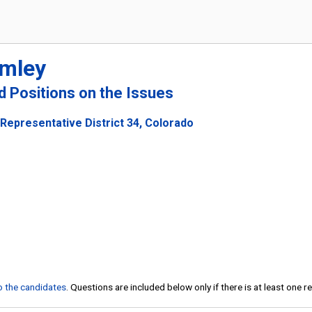
omley
nd Positions on the Issues
Representative District 34, Colorado
to the candidates
. Questions are included below only if there is at least one 