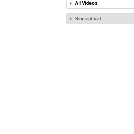
All Videos
Biographical