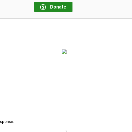
Donate
response.