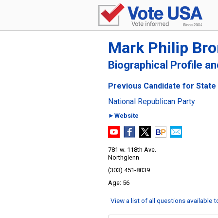
Mark Philip Br
Biographical Profile a
Previous Candidate for State 
National Republican Party
►Website
781 w. 118th Ave.
Northglenn
(303) 451-8039
56
View a list of all questions available 