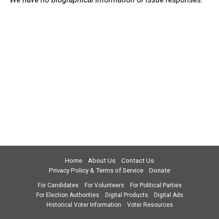
Home
About Us
Contact Us
Privacy Policy & Terms of Service
Donate
For Candidates
For Volunteers
For Political Parties
For Election Authorities
Digital Products
Digital Ads
Historical Voter Information
Voter Resources