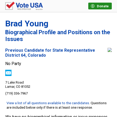
Donate
Brad Young
Biographical Profile and Positions on the
Issues
Previous Candidate for State Representative
District 64, Colorado
No Party
7 Lake Road
Lamar, CO 81052
(719) 336-7967
View a list of all questions available to the candidates
. Questions
are included below only if there is at least one response.
We have no biographical information or issue responses.