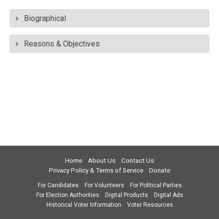
Biographical
Reasons & Objectives
Home
About Us
Contact Us
Privacy Policy & Terms of Service
Donate
For Candidates
For Volunteers
For Political Parties
For Election Authorities
Digital Products
Digital Ads
Historical Voter Information
Voter Resources