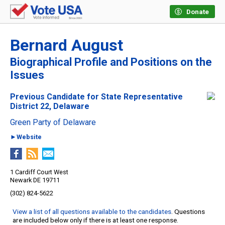
Donate
Bernard August
Biographical Profile and Positions on the
Issues
Previous Candidate for State Representative
District 22, Delaware
Green Party of Delaware
►Website
1 Cardiff Court West
Newark DE 19711
(302) 824-5622
View a list of all questions available to the candidates
. Questions
are included below only if there is at least one response.