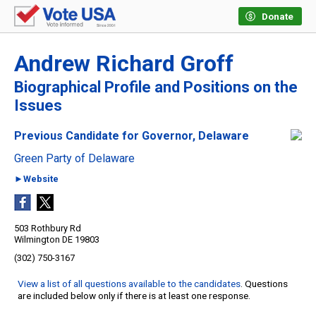
Donate
Andrew Richard Groff
Biographical Profile and Positions on the
Issues
Previous Candidate for Governor, Delaware
Green Party of Delaware
►Website
503 Rothbury Rd
Wilmington DE 19803
(302) 750-3167
View a list of all questions available to the candidates
. Questions
are included below only if there is at least one response.