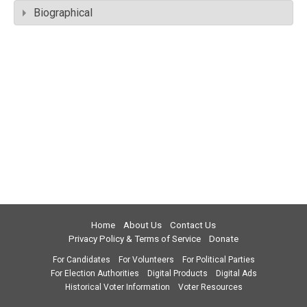
Biographical
Home
About Us
Contact Us
Privacy Policy & Terms of Service
Donate
For Candidates
For Volunteers
For Political Parties
For Election Authorities
Digital Products
Digital Ads
Historical Voter Information
Voter Resources