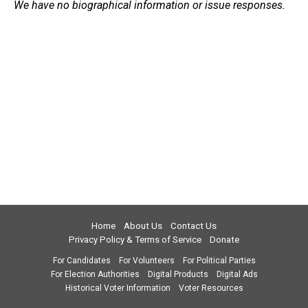
We have no biographical information or issue responses.
Home
About Us
Contact Us
Privacy Policy & Terms of Service
Donate
For Candidates
For Volunteers
For Political Parties
For Election Authorities
Digital Products
Digital Ads
Historical Voter Information
Voter Resources