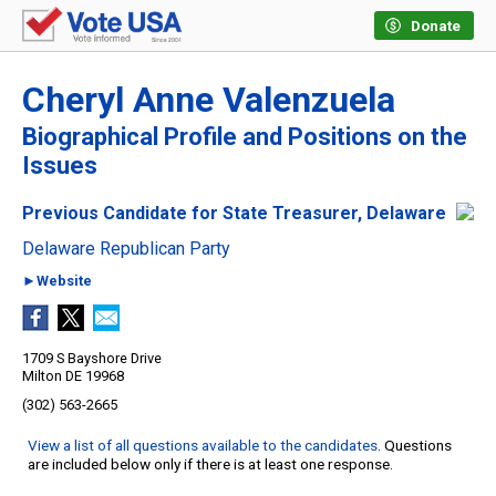
Donate
Cheryl Anne Valenzuela
Biographical Profile and Positions on the
Issues
Previous Candidate for State Treasurer, Delaware
Delaware Republican Party
►Website
1709 S Bayshore Drive
Milton DE 19968
(302) 563-2665
View a list of all questions available to the candidates
. Questions
are included below only if there is at least one response.