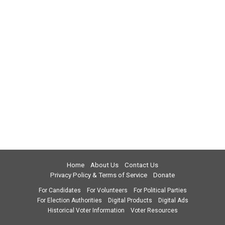
Home
About Us
Contact Us
Privacy Policy & Terms of Service
Donate
For Candidates
For Volunteers
For Political Parties
For Election Authorities
Digital Products
Digital Ads
Historical Voter Information
Voter Resources