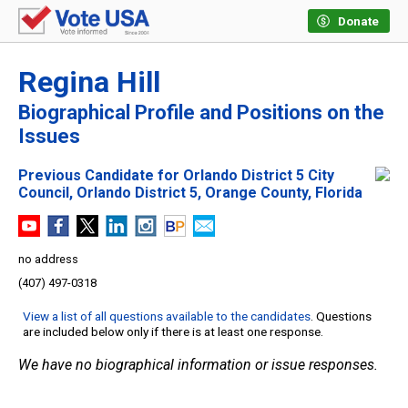
Donate
Regina Hill
Biographical Profile and Positions on the
Issues
Previous Candidate for Orlando District 5 City
Council, Orlando District 5, Orange County, Florida
no address
(407) 497-0318
View a list of all questions available to the candidates
. Questions
are included below only if there is at least one response.
We have no biographical information or issue responses.