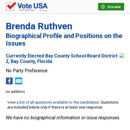
Donate
Brenda Ruthven
Biographical Profile and Positions on the
Issues
Currently Elected Bay County School Board District
2, Bay County, Florida
No Party Preference
no address
View a list of all questions available to the candidates
. Questions
are included below only if there is at least one response.
We have no biographical information or issue responses.