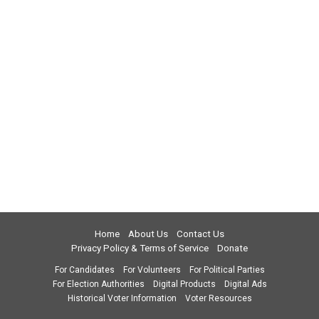
Home
About Us
Contact Us
Privacy Policy & Terms of Service
Donate
For Candidates
For Volunteers
For Political Parties
For Election Authorities
Digital Products
Digital Ads
Historical Voter Information
Voter Resources