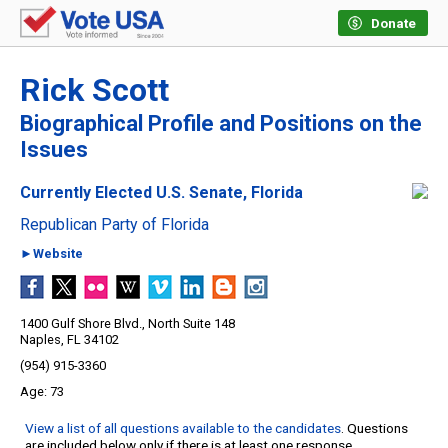
Donate
Rick Scott
Biographical Profile and Positions on the
Issues
Currently Elected U.S. Senate, Florida
Republican Party of Florida
►Website
1400 Gulf Shore Blvd., North Suite 148
Naples, FL 34102
(954) 915-3360
73
View a list of all questions available to the candidates
. Questions
are included below only if there is at least one response.