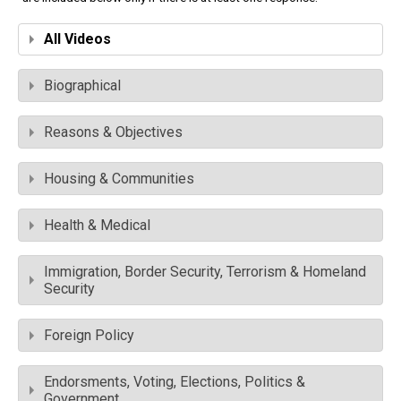
All Videos
Biographical
Reasons & Objectives
Housing & Communities
Health & Medical
Immigration, Border Security, Terrorism & Homeland
Security
Foreign Policy
Endorsments, Voting, Elections, Politics &
Government