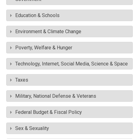
Education & Schools
Environment & Climate Change
Poverty, Welfare & Hunger
Technology, Internet, Social Media, Science & Space
Taxes
Military, National Defense & Veterans
Federal Budget & Fiscal Policy
Sex & Sexuality